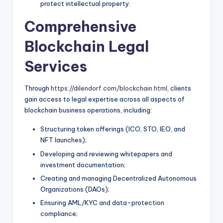
protect intellectual property.
Comprehensive
Blockchain Legal
Services
Through
https://dilendorf.com/blockchain.html
, clients
gain access to legal expertise across all aspects of
blockchain business operations, including:
Structuring token offerings (ICO, STO, IEO, and
NFT launches);
Developing and reviewing whitepapers and
investment documentation;
Creating and managing Decentralized Autonomous
Organizations (DAOs);
Ensuring AML/KYC and data-protection
compliance;