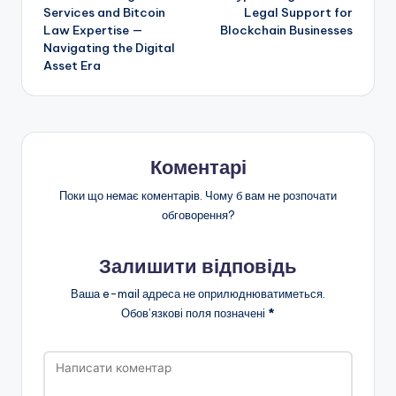
по
Services and Bitcoin
Legal Support for
Law Expertise —
Blockchain Businesses
запису
Navigating the Digital
Asset Era
Коментарі
Поки що немає коментарів. Чому б вам не розпочати
обговорення?
Залишити відповідь
Ваша e-mail адреса не оприлюднюватиметься.
Обов’язкові поля позначені
*