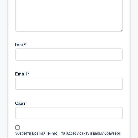
Ім'я
*
Email
*
Сайт
Зберегти моє ім'я, e-mail, та адресу сайту в цьому браузері