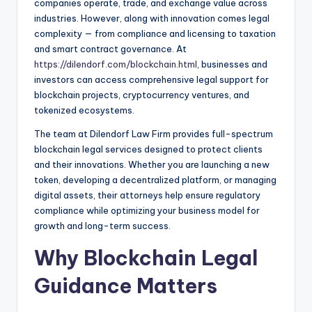
companies operate, trade, and exchange value across
industries. However, along with innovation comes legal
complexity — from compliance and licensing to taxation
and smart contract governance. At
https://dilendorf.com/blockchain.html
, businesses and
investors can access comprehensive legal support for
blockchain projects, cryptocurrency ventures, and
tokenized ecosystems.
The team at Dilendorf Law Firm provides full-spectrum
blockchain legal services designed to protect clients
and their innovations. Whether you are launching a new
token, developing a decentralized platform, or managing
digital assets, their attorneys help ensure regulatory
compliance while optimizing your business model for
growth and long-term success.
Why Blockchain Legal
Guidance Matters