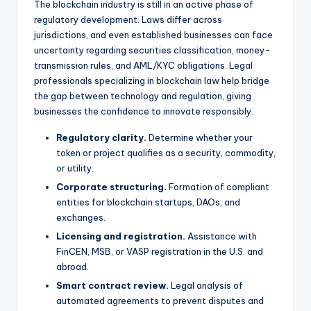
The blockchain industry is still in an active phase of
regulatory development. Laws differ across
jurisdictions, and even established businesses can face
uncertainty regarding securities classification, money-
transmission rules, and AML/KYC obligations. Legal
professionals specializing in blockchain law help bridge
the gap between technology and regulation, giving
businesses the confidence to innovate responsibly.
Regulatory clarity.
Determine whether your
token or project qualifies as a security, commodity,
or utility.
Corporate structuring.
Formation of compliant
entities for blockchain startups, DAOs, and
exchanges.
Licensing and registration.
Assistance with
FinCEN, MSB, or VASP registration in the U.S. and
abroad.
Smart contract review.
Legal analysis of
automated agreements to prevent disputes and