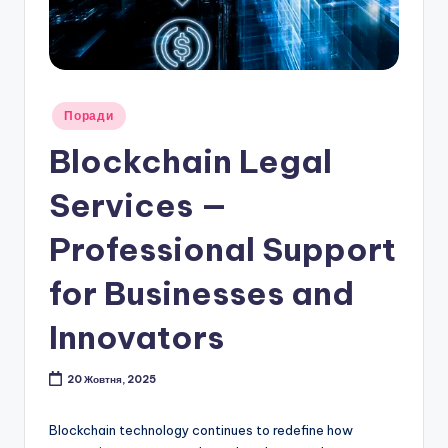
Опубліковано
Поради
у
Blockchain Legal
Services —
Professional Support
for Businesses and
Innovators
20 Жовтня, 2025
Blockchain technology continues to redefine how