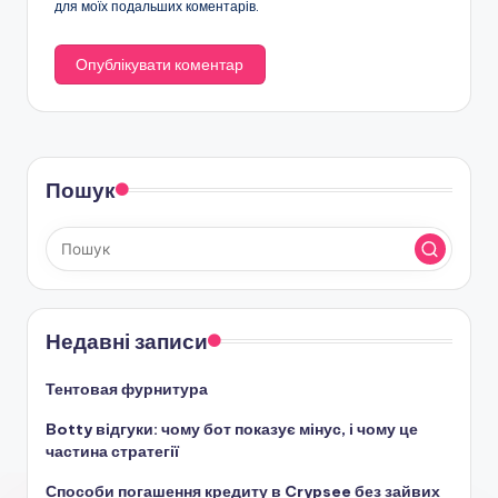
для моїх подальших коментарів.
Пошук
Недавні записи
Тентовая фурнитура
Botty відгуки: чому бот показує мінус, і чому це
частина стратегії
Способи погашення кредиту в Crypsee без зайвих