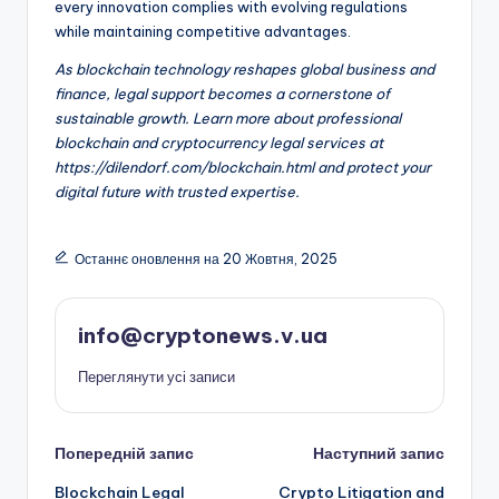
every innovation complies with evolving regulations
while maintaining competitive advantages.
As blockchain technology reshapes global business and
finance, legal support becomes a cornerstone of
sustainable growth. Learn more about professional
blockchain and cryptocurrency legal services at
https://dilendorf.com/blockchain.html and protect your
digital future with trusted expertise.
Останнє оновлення на 20 Жовтня, 2025
info@cryptonews.v.ua
Переглянути усі записи
Навігація
Попередній запис
Наступний запис
Blockchain Legal
Crypto Litigation and