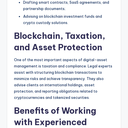
Drafting smart contracts, SaaS agreements, and
partnership documents;
Advising on blockchain investment funds and
crypto custody solutions.
Blockchain, Taxation,
and Asset Protection
One of the most important aspects of digital-asset
management is taxation and compliance. Legal experts
assist with structuring blockchain transactions to
minimize risks and achieve transparency. They also
advise clients on international holdings, asset
protection, and reporting obligations related to
cryptocurrencies and tokenized securities.
Benefits of Working
with Experienced