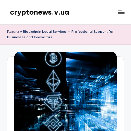
cryptonews.v.ua
Перейти
до
Актуальні
вмісту
новини
Головна
»
Blockchain Legal Services — Professional Support for
криптовалют,
Businesses and Innovators
аналітика,
курси,
прогнози
та
гайди.