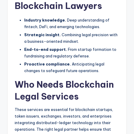
Blockchain Lawyers
Industry knowledge.
Deep understanding of
fintech, DeFi, and emerging technologies.
Strategic insight.
Combining legal precision with
a business-oriented mindset.
End-to-end support.
From startup formation to
fundraising and regulatory defense.
Proactive compliance.
Anticipating legal
changes to safeguard future operations.
Who Needs Blockchain
Legal Services
These services are essential for blockchain startups,
token issuers, exchanges, investors, and enterprises
integrating distributed-ledger technology into their
operations. The right legal partner helps ensure that