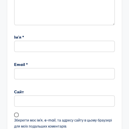
Ім'я
*
Email
*
Сайт
Зберегти моє ім'я, e-mail, та адресу сайту в цьому браузері
для моїх подальших коментарів.