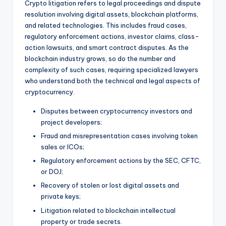
Crypto litigation refers to legal proceedings and dispute
resolution involving digital assets, blockchain platforms,
and related technologies. This includes fraud cases,
regulatory enforcement actions, investor claims, class-
action lawsuits, and smart contract disputes. As the
blockchain industry grows, so do the number and
complexity of such cases, requiring specialized lawyers
who understand both the technical and legal aspects of
cryptocurrency.
Disputes between cryptocurrency investors and
project developers;
Fraud and misrepresentation cases involving token
sales or ICOs;
Regulatory enforcement actions by the SEC, CFTC,
or DOJ;
Recovery of stolen or lost digital assets and
private keys;
Litigation related to blockchain intellectual
property or trade secrets.