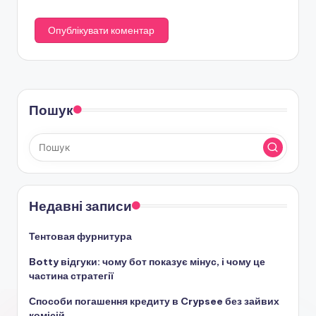
Пошук
Недавні записи
Тентовая фурнитура
Botty відгуки: чому бот показує мінус, і чому це
частина стратегії
Способи погашення кредиту в Crypsee без зайвих
комісій