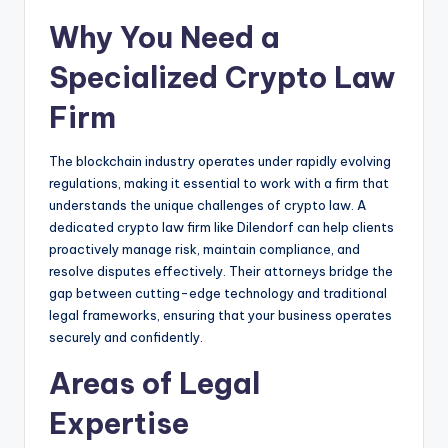
Why You Need a
Specialized Crypto Law
Firm
The blockchain industry operates under rapidly evolving
regulations, making it essential to work with a firm that
understands the unique challenges of crypto law. A
dedicated crypto law firm like Dilendorf can help clients
proactively manage risk, maintain compliance, and
resolve disputes effectively. Their attorneys bridge the
gap between cutting-edge technology and traditional
legal frameworks, ensuring that your business operates
securely and confidently.
Areas of Legal
Expertise