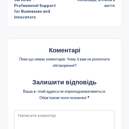
Professional Support
життя
запису
for Businesses and
Innovators
Коментарі
Поки що немає коментарів. Чому б вам не розпочати
обговорення?
Залишити відповідь
Ваша e-mail адреса не оприлюднюватиметься.
Обов’язкові поля позначені
*