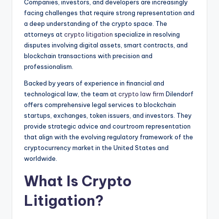
Companies, investors, and developers are increasingly
facing challenges that require strong representation and
a deep understanding of the crypto space. The
attorneys at
crypto litigation
specialize in resolving
disputes involving digital assets, smart contracts, and
blockchain transactions with precision and
professionalism.
Backed by years of experience in financial and
technological law, the team at
crypto law firm
Dilendorf
offers comprehensive legal services to blockchain
startups, exchanges, token issuers, and investors. They
provide strategic advice and courtroom representation
that align with the evolving regulatory framework of the
cryptocurrency market in the United States and
worldwide.
What Is Crypto
Litigation?