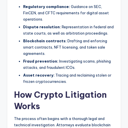
Regulatory compliance:
Guidance on SEC,
FinCEN, and CFTC requirements for digital asset
operations.
Dispute resolution:
Representation in federal and
state courts, as well as arbitration proceedings.
Blockchain contracts:
Drafting and enforcing
smart contracts, NFT licensing, and token sale
agreements.
Fraud prevention:
Investigating scams, phishing
attacks, and fraudulent ICOs.
Asset recovery:
Tracing and reclaiming stolen or
frozen cryptocurrencies.
How Crypto Litigation
Works
The process often begins with a thorough legal and
technical investigation. Attorneys evaluate blockchain