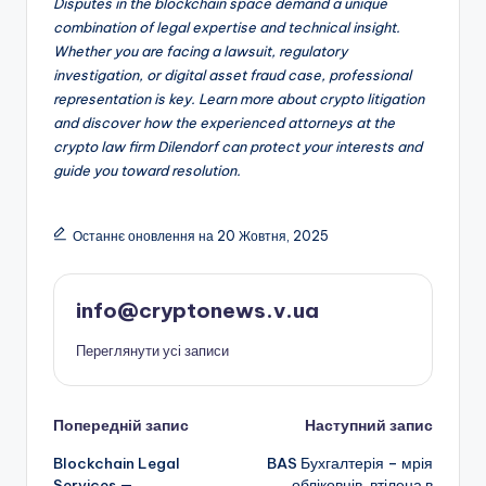
Disputes in the blockchain space demand a unique
combination of legal expertise and technical insight.
Whether you are facing a lawsuit, regulatory
investigation, or digital asset fraud case, professional
representation is key. Learn more about crypto litigation
and discover how the experienced attorneys at the
crypto law firm Dilendorf can protect your interests and
guide you toward resolution.
Останнє оновлення на 20 Жовтня, 2025
info@cryptonews.v.ua
Переглянути усі записи
Навігація
Попередній запис
Наступний запис
Blockchain Legal
BAS Бухгалтерія – мрія
по
Services —
обліковців, втілена в