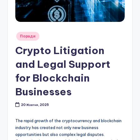
Опубліковано
Поради
у
Crypto Litigation
and Legal Support
for Blockchain
Businesses
20 Жовтня, 2025
The rapid growth of the cryptocurrency and blockchain
industry has created not only new business
opportunities but also complex legal disputes.