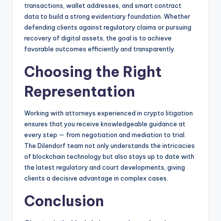
transactions, wallet addresses, and smart contract
data to build a strong evidentiary foundation. Whether
defending clients against regulatory claims or pursuing
recovery of digital assets, the goal is to achieve
favorable outcomes efficiently and transparently.
Choosing the Right
Representation
Working with attorneys experienced in crypto litigation
ensures that you receive knowledgeable guidance at
every step — from negotiation and mediation to trial.
The Dilendorf team not only understands the intricacies
of blockchain technology but also stays up to date with
the latest regulatory and court developments, giving
clients a decisive advantage in complex cases.
Conclusion